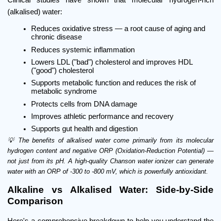
(alkalised) water:
Reduces oxidative stress — a root cause of aging and 
chronic disease
Reduces systemic inflammation
Lowers LDL ("bad") cholesterol and improves HDL 
("good") cholesterol
Supports metabolic function and reduces the risk of 
metabolic syndrome
Protects cells from DNA damage
Improves athletic performance and recovery
Supports gut health and digestion
💡 The benefits of alkalised water come primarily from its molecular 
hydrogen content and negative ORP (Oxidation-Reduction Potential) — 
not just from its pH. A high-quality Chanson water ionizer can generate 
water with an ORP of -300 to -800 mV, which is powerfully antioxidant.
Alkaline vs Alkalised Water: Side-by-Side 
Comparison
Here's a comprehensive breakdown to help you understand the 