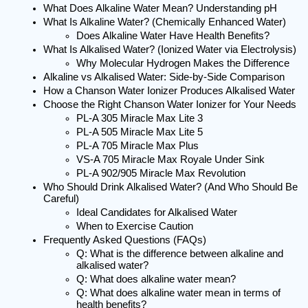
What Does Alkaline Water Mean? Understanding pH
What Is Alkaline Water? (Chemically Enhanced Water)
Does Alkaline Water Have Health Benefits?
What Is Alkalised Water? (Ionized Water via Electrolysis)
Why Molecular Hydrogen Makes the Difference
Alkaline vs Alkalised Water: Side-by-Side Comparison
How a Chanson Water Ionizer Produces Alkalised Water
Choose the Right Chanson Water Ionizer for Your Needs
PL-A 305 Miracle Max Lite 3
PL-A 505 Miracle Max Lite 5
PL-A 705 Miracle Max Plus
VS-A 705 Miracle Max Royale Under Sink
PL-A 902/905 Miracle Max Revolution
Who Should Drink Alkalised Water? (And Who Should Be 
Careful)
Ideal Candidates for Alkalised Water
When to Exercise Caution
Frequently Asked Questions (FAQs)
Q: What is the difference between alkaline and 
alkalised water?
Q: What does alkaline water mean?
Q: What does alkaline water mean in terms of 
health benefits?