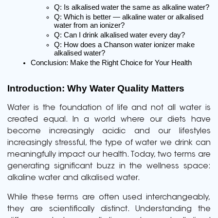
Q: Is alkalised water the same as alkaline water?
Q: Which is better — alkaline water or alkalised 
water from an ionizer?
Q: Can I drink alkalised water every day?
Q: How does a Chanson water ionizer make 
alkalised water?
Conclusion: Make the Right Choice for Your Health
Introduction: Why Water Quality Matters
Water is the foundation of life and not all water is
created equal. In a world where our diets have
become increasingly acidic and our lifestyles
increasingly stressful, the type of water we drink can
meaningfully impact our health. Today, two terms are
generating significant buzz in the wellness space:
alkaline water and alkalised water.
While these terms are often used interchangeably,
they are scientifically distinct. Understanding the