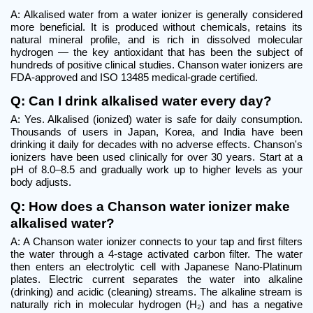
A: Alkalised water from a water ionizer is generally considered 
more beneficial. It is produced without chemicals, retains its 
natural mineral profile, and is rich in dissolved molecular 
hydrogen — the key antioxidant that has been the subject of 
hundreds of positive clinical studies. Chanson water ionizers are 
FDA-approved and ISO 13485 medical-grade certified.
Q: Can I drink alkalised water every day?
A: Yes. Alkalised (ionized) water is safe for daily consumption. 
Thousands of users in Japan, Korea, and India have been 
drinking it daily for decades with no adverse effects. Chanson's 
ionizers have been used clinically for over 30 years. Start at a 
pH of 8.0–8.5 and gradually work up to higher levels as your 
body adjusts.
Q: How does a Chanson water ionizer make 
alkalised water?
A: A Chanson water ionizer connects to your tap and first filters 
the water through a 4-stage activated carbon filter. The water 
then enters an electrolytic cell with Japanese Nano-Platinum 
plates. Electric current separates the water into alkaline 
(drinking) and acidic (cleaning) streams. The alkaline stream is 
naturally rich in molecular hydrogen (H₂) and has a negative 