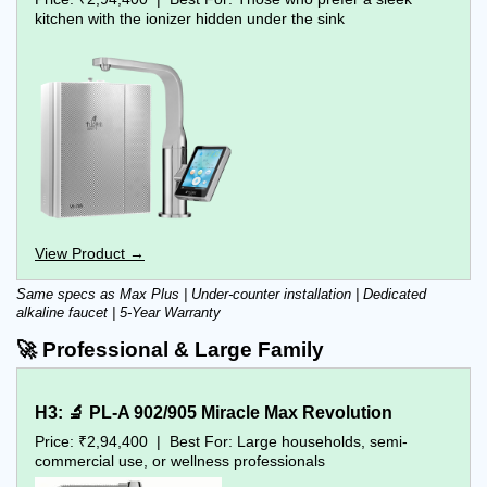
kitchen with the ionizer hidden under the sink
View Product →
Same specs as Max Plus | Under-counter installation | Dedicated 
alkaline faucet | 5-Year Warranty
🚀 Professional & Large Family
H3: 🔬 PL-A 902/905 Miracle Max Revolution
Price: ₹2,94,400  |  Best For: Large households, semi-
commercial use, or wellness professionals