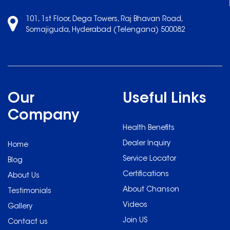
101, 1st Floor, Dega Towers, Raj Bhavan Road,
Somajiguda, Hyderabad (Telengana) 500082
Our
Useful Links
Company
Health Benefits
Dealer Inquiry
Home
Service Locator
Blog
Certifications
About Us
About Chanson
Testimonials
Videos
Gallery
Join US
Contact us