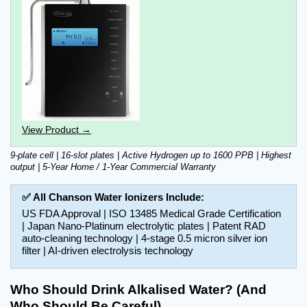
View Product →
9-plate cell | 16-slot plates | Active Hydrogen up to 1600 PPB | Highest 
output | 5-Year Home / 1-Year Commercial Warranty
✅ All Chanson Water Ionizers Include:
US FDA Approval | ISO 13485 Medical Grade Certification 
| Japan Nano-Platinum electrolytic plates | Patent RAD 
auto-cleaning technology | 4-stage 0.5 micron silver ion 
filter | AI-driven electrolysis technology
Who Should Drink Alkalised Water? (And 
Who Should Be Careful)