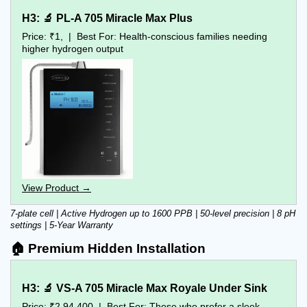
H3: 🔬 PL-A 705 Miracle Max Plus
Price: ₹1,  |  Best For: Health-conscious families needing 
higher hydrogen output
View Product →
7-plate cell | Active Hydrogen up to 1600 PPB | 50-level precision | 8 pH 
settings | 5-Year Warranty
🏠 Premium Hidden Installation
H3: 🔬 VS-A 705 Miracle Max Royale Under Sink
Price: ₹2,94,400  |  Best For: Those who prefer a sleek 