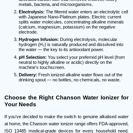
metals, bacteria, and microorganisms.
Electrolysis:
 The filtered water enters an electrolytic cell 
with Japanese Nano-Platinum plates. Electric current 
splits water molecules, concentrating alkaline minerals 
(calcium, magnesium, potassium) on the negative 
electrode.
Hydrogen Infusion:
 During electrolysis, molecular 
hydrogen (H₂) is naturally produced and dissolved into 
the water — the key to its antioxidant power.
pH Selection:
 You select your preferred pH level (from 
neutral to highly alkaline or acidic) directly on the 
machine's touchscreen.
Delivery:
 Fresh ionized alkaline water flows out of the 
drinking spout — no bottles, no chemicals, no waste.
Choose the Right Chanson Water Ionizer for 
Your Needs
If you've decided to make the switch to genuine alkalised water 
at home, the Chanson water ionizer range offers FDA-approved, 
ISO 13485 medical-grade devices for every household need. 