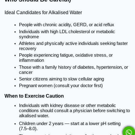
Ideal Candidates for Alkalised Water
People with chronic acidity, GERD, or acid reflux
Individuals with high LDL cholesterol or metabolic 
syndrome
Athletes and physically active individuals seeking faster 
recovery
People experiencing fatigue, oxidative stress, or 
inflammation
Those with a family history of diabetes, hypertension, or 
cancer
Senior citizens aiming to slow cellular aging
Pregnant women (consult your doctor first)
When to Exercise Caution
Individuals with kidney disease or other metabolic 
conditions should consult a physician before switching to 
alkalised water.
Children under 2 years — start at a lower pH setting 
(7.5–8.0).