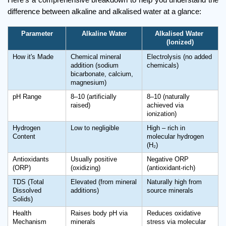
difference between alkaline and alkalised water at a glance:
Parameter
Alkaline Water
Alkalised Water 
(Ionized)
How it's Made
Chemical mineral 
Electrolysis (no added 
addition (sodium 
chemicals)
bicarbonate, calcium, 
magnesium)
pH Range
8–10 (artificially 
8–10 (naturally 
raised)
achieved via 
ionization)
Hydrogen 
Low to negligible
High – rich in 
Content
molecular hydrogen 
(H₂)
Antioxidants 
Usually positive 
Negative ORP 
(ORP)
(oxidizing)
(antioxidant-rich)
TDS (Total 
Elevated (from mineral 
Naturally high from 
Dissolved 
additions)
source minerals
Solids)
Health 
Raises body pH via 
Reduces oxidative 
Mechanism
minerals
stress via molecular 