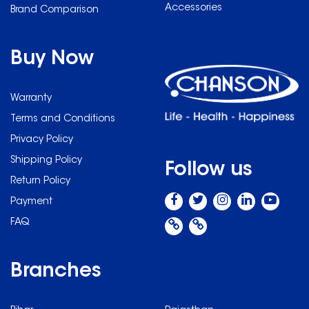
Accessories
Brand Comparison
Buy Now
Warranty
Terms and Conditions
Privacy Policy
Shipping Policy
Follow us
Return Policy
Payment
FAQ
Branches