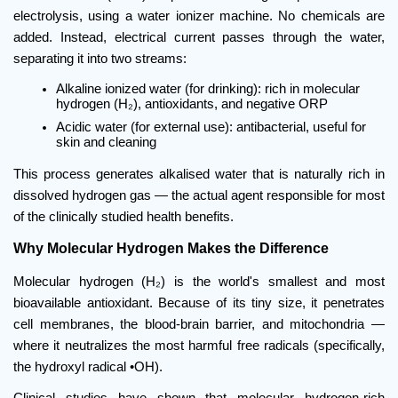
electrolysis, using a water ionizer machine. No chemicals are 
added. Instead, electrical current passes through the water, 
separating it into two streams:
Alkaline ionized water (for drinking): rich in molecular 
hydrogen (H₂), antioxidants, and negative ORP
Acidic water (for external use): antibacterial, useful for 
skin and cleaning
This process generates alkalised water that is naturally rich in 
dissolved hydrogen gas — the actual agent responsible for most 
of the clinically studied health benefits.
Why Molecular Hydrogen Makes the Difference
Molecular hydrogen (H₂) is the world's smallest and most 
bioavailable antioxidant. Because of its tiny size, it penetrates 
cell membranes, the blood-brain barrier, and mitochondria — 
where it neutralizes the most harmful free radicals (specifically, 
the hydroxyl radical •OH).
Clinical studies have shown that molecular hydrogen-rich 