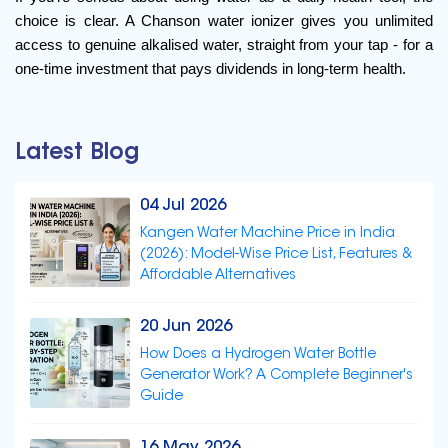
choice is clear. A Chanson water ionizer gives you unlimited 
access to genuine alkalised water, straight from your tap - for a 
one-time investment that pays dividends in long-term health.
Latest Blog
04 Jul 2026
Kangen Water Machine Price in India
(2026): Model-Wise Price List, Features &
Affordable Alternatives
20 Jun 2026
How Does a Hydrogen Water Bottle
Generator Work? A Complete Beginner's
Guide