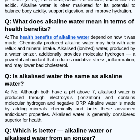
acidic. Alkaline water is often marketed for its potential to 
balance body acidity, support digestion, and improve hydration.
Q: What does alkaline water mean in terms of 
health benefits?
A: The 
health benefits of alkaline water
 depend on how it was 
made. Chemically produced alkaline water may help with acid 
reflux and mineral intake. Alkalised (ionized) water, produced by 
a water ionizer, additionally provides molecular hydrogen — a 
powerful antioxidant that reduces oxidative stress, inflammation, 
and may lower bad cholesterol.
Q: Is alkalised water the same as alkaline 
water?
A: No. Although both have a pH above 7, alkalised water is 
produced through electrolysis (ionization) and contains 
molecular hydrogen and negative ORP. Alkaline water is made 
by adding minerals chemically and lacks these advanced 
antioxidant properties. Alkalised water is generally considered 
superior for health.
Q: Which is better — alkaline water or 
alkalised water from an ionizer?