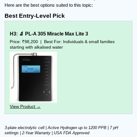
Here are the best options suited to this topic:
Best Entry-Level Pick
H3: 🔬 PL-A 305 Miracle Max Lite 3
Price: ₹98,200  |  Best For: Individuals & small families 
starting with alkalised water
View Product →
3-plate electrolytic cell | Active Hydrogen up to 1200 PPB | 7 pH 
settings | 2-Year Warranty | USA FDA Approved