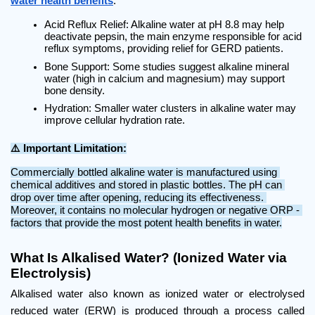
water health benefits
:
Acid Reflux Relief: Alkaline water at pH 8.8 may help 
deactivate pepsin, the main enzyme responsible for acid 
reflux symptoms, providing relief for GERD patients.
Bone Support: Some studies suggest alkaline mineral 
water (high in calcium and magnesium) may support 
bone density.
Hydration: Smaller water clusters in alkaline water may 
improve cellular hydration rate.
⚠️ Important Limitation:
Commercially bottled alkaline water is manufactured using 
chemical additives and stored in plastic bottles. The pH can 
drop over time after opening, reducing its effectiveness. 
Moreover, it contains no molecular hydrogen or negative ORP - 
factors that provide the most potent health benefits in water.
What Is Alkalised Water? (Ionized Water via 
Electrolysis)
Alkalised water also known as ionized water or electrolysed 
reduced water (ERW) is produced through a process called 