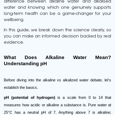
difference between alkaline water and alkalised
water and knowing which one genuinely supports
long-term health can be a game-changer for your
wellbeing.
In this guide, we break down the science clearly, so
you can make an informed decision backed by real
evidence.
What Does Alkaline Water Mean? 
Understanding pH
Before diving into the alkaline vs alkalized water debate, let's 
establish the basics.
pH (potential of hydrogen)
 is a scale from 0 to 14 that 
measures how acidic or alkaline a substance is. Pure water at 
25°C has a neutral pH of 7. Anything above 7 is alkaline; 