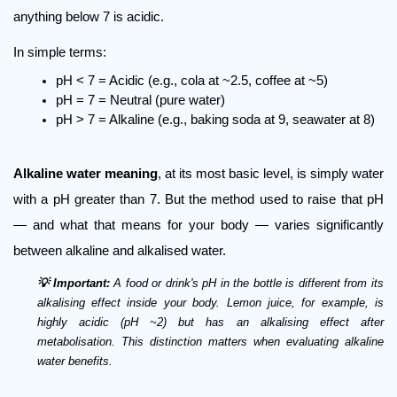
anything below 7 is acidic.
In simple terms:
pH < 7 = Acidic (e.g., cola at ~2.5, coffee at ~5)
pH = 7 = Neutral (pure water)
pH > 7 = Alkaline (e.g., baking soda at 9, seawater at 8)
Alkaline water meaning
, at its most basic level, is simply water 
with a pH greater than 7. But the method used to raise that pH 
— and what that means for your body — varies significantly 
between alkaline and alkalised water.
💡 Important:
 A food or drink's pH in the bottle is different from its 
alkalising effect inside your body. Lemon juice, for example, is 
highly acidic (pH ~2) but has an alkalising effect after 
metabolisation. This distinction matters when evaluating alkaline 
water benefits.