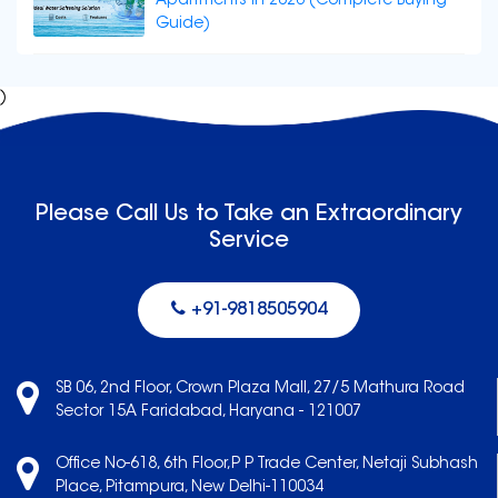
Apartments in 2026 (Complete Buying
Guide)
)
Please Call Us to Take an Extraordinary
Service
+91-9818505904
SB 06, 2nd Floor, Crown Plaza Mall, 27/5 Mathura Road
Sector 15A Faridabad, Haryana - 121007
Office No-618, 6th Floor,P P Trade Center, Netaji Subhash
Place, Pitampura, New Delhi-110034