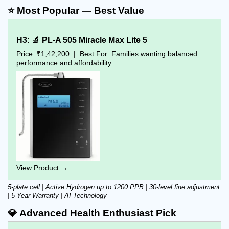
⭐ Most Popular — Best Value
H3: 🔬 PL-A 505 Miracle Max Lite 5
Price: ₹1,42,200  |  Best For: Families wanting balanced 
performance and affordability
View Product →
5-plate cell | Active Hydrogen up to 1200 PPB | 30-level fine adjustment 
| 5-Year Warranty | AI Technology
💎 Advanced Health Enthusiast Pick