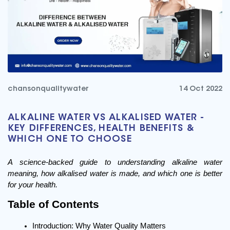
chansonqualitywater
14 Oct 2022
ALKALINE WATER VS ALKALISED WATER -
KEY DIFFERENCES, HEALTH BENEFITS &
WHICH ONE TO CHOOSE
A science-backed guide to understanding alkaline water 
meaning, how alkalised water is made, and which one is better 
for your health.
Table of Contents
Introduction: Why Water Quality Matters