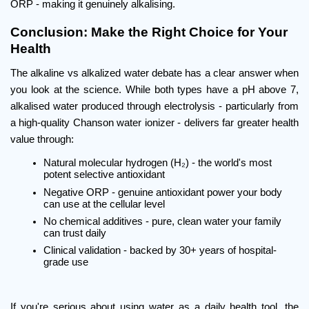
ORP - making it genuinely alkalising.
Conclusion: Make the Right Choice for Your 
Health
The alkaline vs alkalized water debate has a clear answer when 
you look at the science. While both types have a pH above 7, 
alkalised water produced through electrolysis - particularly from 
a high-quality Chanson water ionizer - delivers far greater health 
value through:
Natural molecular hydrogen (H₂) - the world's most 
potent selective antioxidant
Negative ORP - genuine antioxidant power your body 
can use at the cellular level
No chemical additives - pure, clean water your family 
can trust daily
Clinical validation - backed by 30+ years of hospital-
grade use
If you're serious about using water as a daily health tool, the 