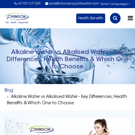
+917011271309
sales@chansonqualitywater.com
Select Language
▼
Health Benefits
Alkaline Water vs Alkalised Water - Key
Differences, Health Benefits & Which One
to Choose
Blog
Alkaline Water vs Alkalised Water - Key Differences, Health
Benefits & Which One to Choose