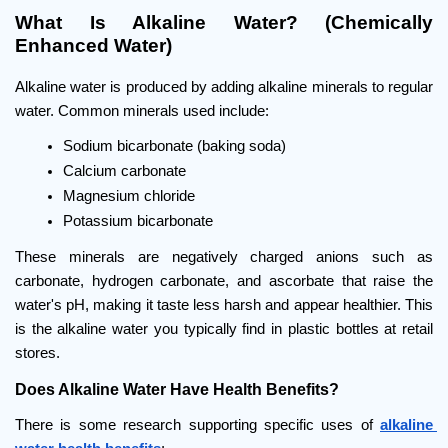
What Is Alkaline Water? (Chemically 
Enhanced Water)
Alkaline water is produced by adding alkaline minerals to regular 
water. Common minerals used include:
Sodium bicarbonate (baking soda)
Calcium carbonate
Magnesium chloride
Potassium bicarbonate
These minerals are negatively charged anions such as 
carbonate, hydrogen carbonate, and ascorbate that raise the 
water's pH, making it taste less harsh and appear healthier. This 
is the alkaline water you typically find in plastic bottles at retail 
stores.
Does Alkaline Water Have Health Benefits?
There is some research supporting specific uses of 
alkaline 