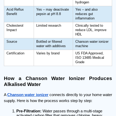
hydrogen
Acid Reflux 
Yes – may deactivate 
Yes – and also 
Benefit
pepsin at pH 8.8
reduces gut 
inflammation
Cholesterol 
Limited research
Clinically tested to 
Impact
reduce LDL, improve 
HDL
Source
Bottled or filtered 
Chanson water ionizer 
water with additives
machine
Certification
Varies by brand
US FDA Approved, 
ISO 13485 Medical 
Grade
How a Chanson Water Ionizer Produces 
Alkalised Water
A 
Chanson water ionizer
 connects directly to your home water 
supply. Here is how the process works step by step:
Pre-Filtration:
 Water passes through a multi-stage 
activated carbon filter that removes chlorine, heavy 