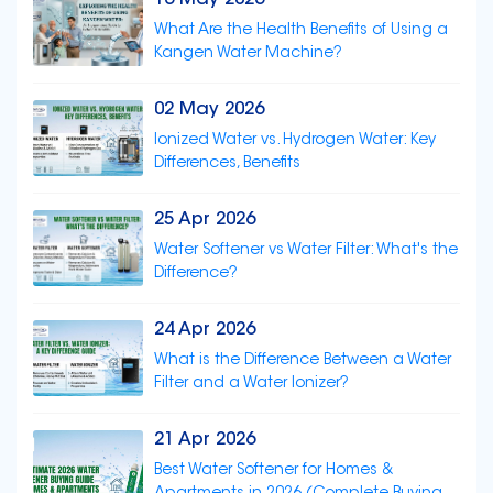
16 May 2026
What Are the Health Benefits of Using a
Kangen Water Machine?
02 May 2026
Ionized Water vs. Hydrogen Water: Key
Differences, Benefits
25 Apr 2026
Water Softener vs Water Filter: What's the
Difference?
24 Apr 2026
What is the Difference Between a Water
Filter and a Water Ionizer?
21 Apr 2026
Best Water Softener for Homes &