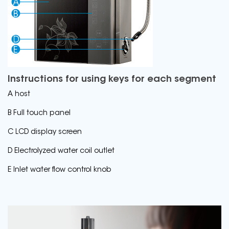
Instructions for using keys for each segment
A host
B Full touch panel
C LCD display screen
D Electrolyzed water coil outlet
E Inlet water flow control knob