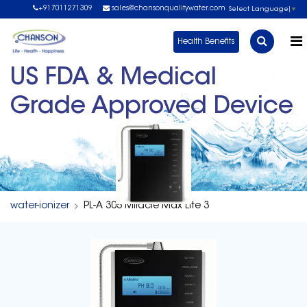
+917011271309
sales@chansonqualitywater.com
Select Language
▼
Health Benefits
US FDA & Medical
Grade Approved Device
water-ionizer
PL-A 305 Miracle Max Lite 3