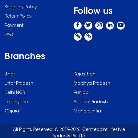
Shipping Policy
Follow us
Return Policy
Payment
FAQ
Branches
Bihar
Rajasthan
Uttar Pradesh
Madhya Pradesh
Delhi NCR
Punjab
Telangana
Andhra Pradesh
Gujarat
Maharashtra
All Rights Reserved. © 2019-2026, Centrepoint Lifestyle
Products Pvt Ltd.