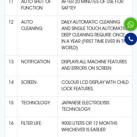
11
AUTO SHUT OF
AFTER 20 MINUTES OF USE FOR
FUNCTION:
SAFTEY
12
AUTO
DAILY AUTOMATIC CLEANING
CLEANING:
AND SINGLE TOUCH AUTOMATIC
DEEP CLEANING REQUIRE ONCE
IN A YEAR (FIRST TIME EVER IN THE
WORLD)
13
NOTIFICATION:
DISPLAYS ALL MACHINE FEATURES
AND ERRORS ON SCREEN.
14
SCREEN:
COLOUR LCD DISPLAY WITH CHILD
LOCK FEATURES.
15
TECHNOLOGY:
JAPANESE ELECTROLYSIS
TECHNOLOGY.
16
FILTER LIFE:
9000 LITERS OR 12 MONTHS
WHICHEVER IS EARLIER