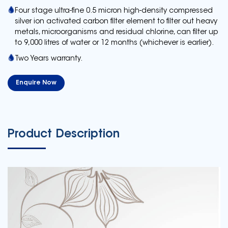
Four stage ultra-fine 0.5 micron high-density compressed
silver ion activated carbon filter element to filter out heavy
metals, microorganisms and residual chlorine, can filter up
to 9,000 litres of water or 12 months (whichever is earlier).
Two Years warranty.
Enquire Now
Product Description