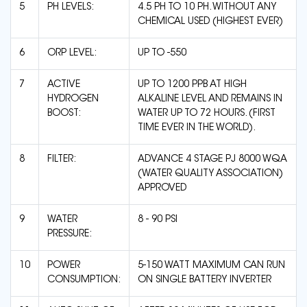
5
PH LEVELS:
4.5 PH TO 10 PH. WITHOUT ANY
CHEMICAL USED (HIGHEST EVER)
6
ORP LEVEL:
UP TO -550
7
ACTIVE
UP TO 1200 PPB AT HIGH
HYDROGEN
ALKALINE LEVEL AND REMAINS IN
BOOST:
WATER UP TO 72 HOURS. (FIRST
TIME EVER IN THE WORLD).
8
FILTER:
ADVANCE 4 STAGE PJ 8000 WQA
(WATER QUALITY ASSOCIATION)
APPROVED
9
WATER
8 - 90 PSI
PRESSURE:
10
POWER
5-150 WATT MAXIMUM CAN RUN
CONSUMPTION:
ON SINGLE BATTERY INVERTER