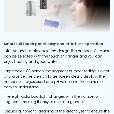
Smart full touch panel, easy and effortless operation
Intuitive and simple operation design, the number of stages
can be selected with the touch of a finger, and you can
enjoy healthy and good water.
Large color LCD screen, the segment number setting is clear
at a glance The 5.2-inch large screen clearly displays the
number of stages used and pH value, and the icons are
easy to understand.
The eight-color backlight changes with the number of
segments, making it easy to use at a glance.
Regular automatic cleaning of the electrolyzer to ensure the