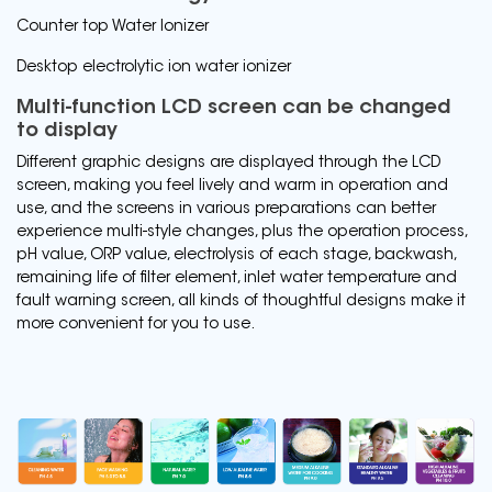
Counter top Water Ionizer
Desktop electrolytic ion water ionizer
Multi-function LCD screen can be changed
to display
Different graphic designs are displayed through the LCD
screen, making you feel lively and warm in operation and
use, and the screens in various preparations can better
experience multi-style changes, plus the operation process,
pH value, ORP value, electrolysis of each stage, backwash,
remaining life of filter element, inlet water temperature and
fault warning screen, all kinds of thoughtful designs make it
more convenient for you to use.