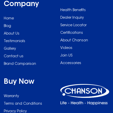
element to filter out heavy
Company
metals, microorganisms
metals, microorganisms
and residual chlorine,
Health Benefits
and residual chlorine,
can filter up to 9,000 litres
can filter up to 9,000 litres
Dealer Inquiry
of water or 12 months
Home
of water or 12 months
(whichever is earlier).
(whichever is earlier).
Service Locator
Blog
Five Years warranty.
Five Years warranty.
Certifications
About Us
About Chanson
Testimonials
Videos
Gallery
Join US
Contact us
Accessories
Brand Comparison
Buy Now
Warranty
Terms and Conditions
Privacy Policy