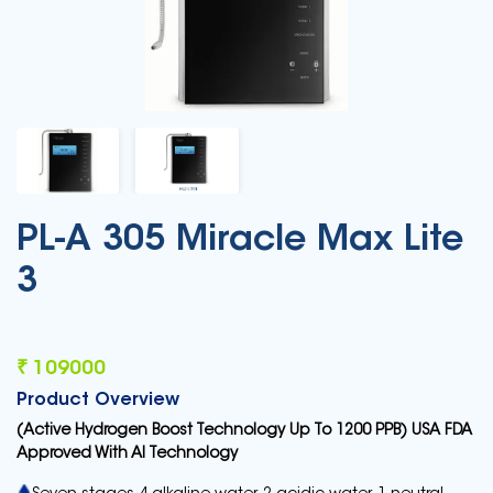
PL-A 305 Miracle Max Lite
3
₹ 109000
Product Overview
(Active Hydrogen Boost Technology Up To 1200 PPB) USA FDA
Approved With AI Technology