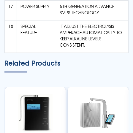
17
POWER SUPPLY:
5TH GENERATION ADVANCE
SMPS TECHNOLOGY.
18
SPECIAL
IT ADJUST THE ELECTROLYSIS
FEATURE:
AMPERAGE AUTOMATICALLY TO
KEEP ALKALINE LEVELS
CONSISTENT.
Related Products