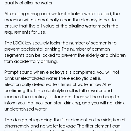
quality of alkaline water
After using strong acid water, if alkaline water is used, the
machine will automatically clean the electrolytic cell to
ensure that the pH value of the
alkaline water
meets the
requirements for use.
The LOCK key securely locks the number of segments to
prevent accidental drinking The number of common
segments can be locked to prevent the elderly and children
from accidentally drinking.
Prompt sound when electrolysis is completed, you will not
drink unelectrolyzed water The electrolytic cell is
electronically detected ten times of water inflow. After
confirming that the electrolytic cell is full of water and
reaches the electrolysis standard, There will be a beep to
inform you that you can start drinking, and you will not drink
unelectrolyzed water.
The design of replacing the filter element on the side, free of
disassembly and no water leakage The filter element can