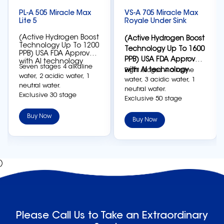
PL-A 505 Miracle Max
VS-A 705 Miracle Max
Lite 5
Royale Under Sink
(Active Hydrogen Boost
(Active Hydrogen Boost
Technology Up To 1200
Technology Up To 1600
PPB) USA FDA Approved
PPB) USA FDA Approved
with AI technology
Seven stages 4 alkaline
with AI technology
Eight stages 4 alkaline
water, 2 acidic water, 1
water, 3 acidic water, 1
neutral water.
neutral water.
Exclusive 30 stage
Exclusive 50 stage
adjustment settings on
adjustment settings on
each level can generate
Buy Now
each level can generate
Buy Now
the most accurate
the most accurate
electrolysis effect.
electrolysis effect.
Japanese Nano-platinum
Japanese Nano-platinum
electrolytic plates, high-
electrolytic plates, high-
density sintering to
)
density sintering to
reduce calcium carding
reduce calcium carding
is the most durable.
is the most durable.
Five 8-slot electrolytic
Seven 12-slot electrolytic
cells can generate active
cells can generate active
hydrogen up to 1200 PPB.
hydrogen up to 1600 PPB.
Please Call Us to Take an Extraordinary
Smart full touch panel,
Smart full touch panel,