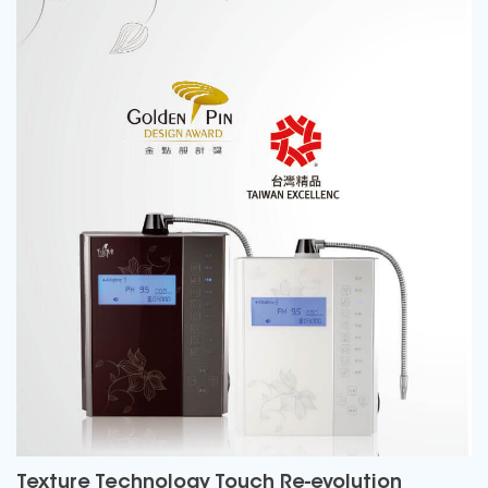
Texture Technology Touch Re-evolution