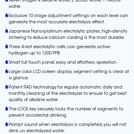
Seven stages 4 alkaline water, 2 acidic water, 1 neutral
water.
Exclusive 10 stage adjustment settings on each level can
generate the most accurate electrolysis effect.
Japanese Nano-platinum electrolytic plates, high-density
sintering to reduce calcium carding is the most durable.
Three 4-slot electrolytic cells can generate active
hydrogen up to 1200 PPB.
Smart full touch panel, easy and effortless operation.
Large color LCD screen display, segment setting is clear at
a glance.
Patent RAD technology for regular automatic daily and
monthly cleaning of the electrolyzer to ensure to get best
quality of alkaline water.
The LOCK key securely locks the number of segments to
prevent accidental drinking.
Prompt sound when electrolysis is completed, you will not
drink un electrolyzed water.