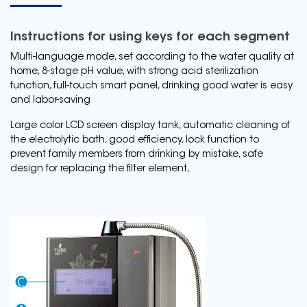
Instructions for using keys for each segment
Multi-language mode, set according to the water quality at
home, 8-stage pH value, with strong acid sterilization
function, full-touch smart panel, drinking good water is easy
and labor-saving
Large color LCD screen display tank, automatic cleaning of
the electrolytic bath, good efficiency, lock function to
prevent family members from drinking by mistake, safe
design for replacing the filter element,