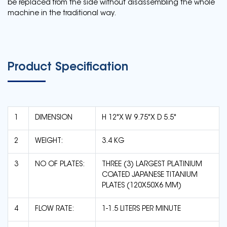
be replaced from the side without disassembling the whole
machine in the traditional way.
Product Specification
1
DIMENSION
H 12"X W 9.75"X D 5.5"
2
WEIGHT:
3.4 KG
3
NO OF PLATES:
THREE (3) LARGEST PLATINIUM
COATED JAPANESE TITANIUM
PLATES (120X50X6 MM)
4
FLOW RATE:
1-1.5 LITERS PER MINUTE