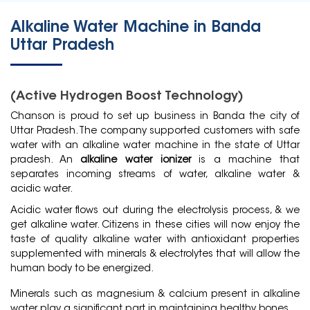
Alkaline Water Machine in Banda
Uttar Pradesh
(Active Hydrogen Boost Technology)
Chanson is proud to set up business in
Banda
the city of
Uttar Pradesh. The company supported customers with safe
water with an alkaline water machine in the state of Uttar
pradesh. An
alkaline water ionizer
is a machine that
separates incoming streams of water, alkaline water &
acidic water.
Acidic water flows out during the electrolysis process, & we
get alkaline water. Citizens in these cities will now enjoy the
taste of quality alkaline water with antioxidant properties
supplemented with minerals & electrolytes that will allow the
human body to be energized.
Minerals such as magnesium & calcium present in alkaline
water play a significant part in maintaining healthy bones.