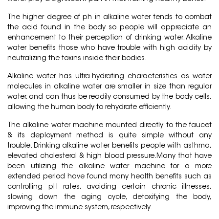
The higher degree of ph in alkaline water tends to combat
the acid found in the body so people will appreciate an
enhancement to their perception of drinking water. Alkaline
water benefits those who have trouble with high acidity by
neutralizing the toxins inside their bodies.
Alkaline water has ultra-hydrating characteristics as water
molecules in alkaline water are smaller in size than regular
water, and can thus be readily consumed by the body cells,
allowing the human body to rehydrate efficiently.
The alkaline water machine mounted directly to the faucet
& its deployment method is quite simple without any
trouble. Drinking alkaline water benefits people with asthma,
elevated cholesterol & high blood pressure.Many that have
been utilizing the alkaline water machine for a more
extended period have found many health benefits such as
controlling pH rates, avoiding certain chronic illnesses,
slowing down the aging cycle, detoxifying the body,
improving the immune system, respectively.