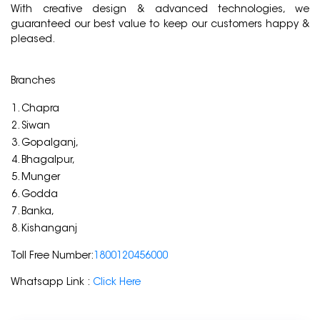
With creative design & advanced technologies, we
guaranteed our best value to keep our customers happy &
pleased.
Branches
Chapra
Siwan
Gopalganj,
Bhagalpur,
Munger
Godda
Banka,
Kishanganj
Toll Free Number:
1800120456000
Whatsapp Link :
Click Here