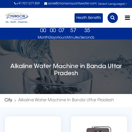
+917011271309
sales@chansonqualitywater.com
Select Language
▼
Health Benefits
00
00
07
57
35
Month
Days
Hours
Minutes
Seconds
 Free Demo Now. USA No 1 Brand, US FDA Approved 
Alkaline Water Machine in Banda Uttar
Pradesh
City
Alkaline Water Machine In Banda Uttar Pradesh