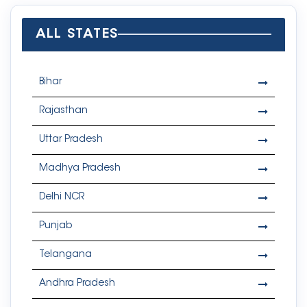
ALL STATES
Bihar
Rajasthan
Uttar Pradesh
Madhya Pradesh
Delhi NCR
Punjab
Telangana
Andhra Pradesh