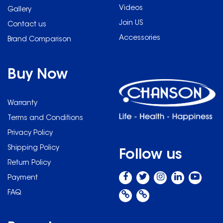
Videos
Gallery
Join US
Contact us
Accessories
Brand Comparison
Buy Now
Warranty
Terms and Conditions
Privacy Policy
Shipping Policy
Follow us
Return Policy
Payment
FAQ