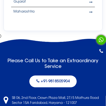
Gujarat
Maharashtra
)
Please Call Us to Take an Extraordinary
Service
+91-9818505904
SB 06, 2nd Floor, Crown Plaza Mall, 27/5 Mathura Road
Sector 15A Faridabad, Haryana - 121007