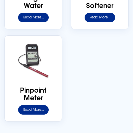
Water
Softener
Read More...
Read More...
Pinpoint
Meter
Read More...