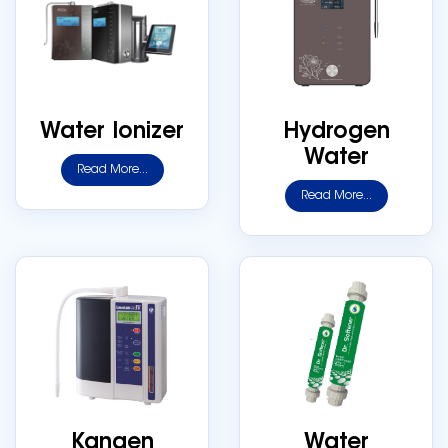
Water Ionizer
Hydrogen
Water
Read More...
Read More...
Kangen
Water