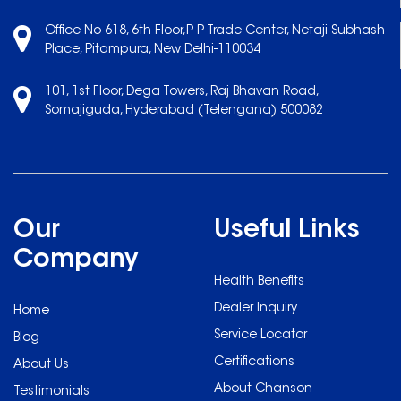
Office No-618, 6th Floor,P P Trade Center, Netaji Subhash
Place, Pitampura, New Delhi-110034
101, 1st Floor, Dega Towers, Raj Bhavan Road,
Somajiguda, Hyderabad (Telengana) 500082
Our
Useful Links
Company
Health Benefits
Dealer Inquiry
Home
Service Locator
Blog
Certifications
About Us
About Chanson
Testimonials