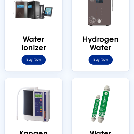
Water
Hydrogen
Ionizer
Water
Buy Now
Buy Now