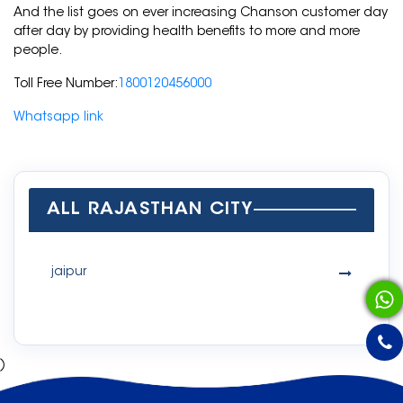
And the list goes on ever increasing Chanson customer day
after day by providing health benefits to more and more
people.
Toll Free Number:
1800120456000
Whatsapp link
ALL RAJASTHAN CITY
jaipur
)