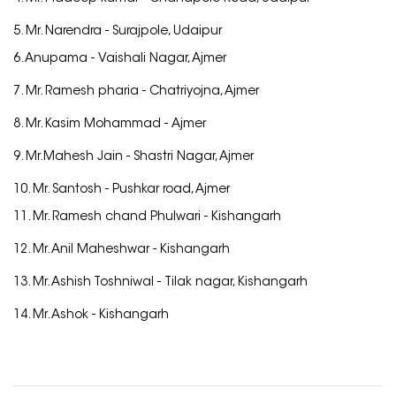
5. Mr. Narendra -
Surajpole, Udaipur
6. Anupama -
Vaishali Nagar, Ajmer
7. Mr. Ramesh pharia -
Chatriyojna, Ajmer
8. Mr. Kasim Mohammad -
Ajmer
9. Mr.Mahesh Jain -
Shastri Nagar, Ajmer
10. Mr. Santosh -
Pushkar road, Ajmer
11. Mr. Ramesh chand Phulwari -
Kishangarh
12. Mr. Anil Maheshwar -
Kishangarh
13. Mr. Ashish Toshniwal -
Tilak nagar, Kishangarh
14. Mr. Ashok -
Kishangarh