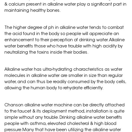
& calcium present in alkaline water play a significant part in
maintaining healthy bones.
The higher degree of ph in alkaline water tends to combat
the acid found in the body so people will appreciate an
enhancement to their perception of drinking water. Alkaline
water benefits those who have trouble with high acidity by
neutralizing the toxins inside their bodies.
Alkaline water has ultra-hydrating characteristics as water
molecules in alkaline water are smaller in size than regular
water, and can thus be readily consumed by the body cells,
allowing the human body to rehydrate efficiently.
Chanson alkaline water machine can be directly attached
to the faucet & its deployment method, installation is quite
simple without any trouble. Drinking alkaline water benefits
people with asthma, elevated cholesterol & high blood
pressure.Many that have been utilizing the alkaline water