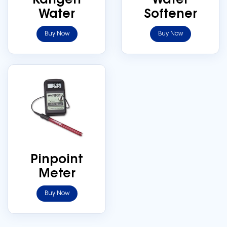
Kangen
Water
Water
Softener
Buy Now
Buy Now
Pinpoint
Meter
Buy Now