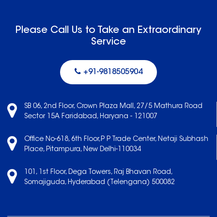
Please Call Us to Take an Extraordinary
Service
+91-9818505904
SB 06, 2nd Floor, Crown Plaza Mall, 27/5 Mathura Road
Sector 15A Faridabad, Haryana - 121007
Office No-618, 6th Floor,P P Trade Center, Netaji Subhash
Place, Pitampura, New Delhi-110034
101, 1st Floor, Dega Towers, Raj Bhavan Road,
Somajiguda, Hyderabad (Telengana) 500082