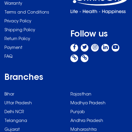
Warranty
Terms and Conditions
Privacy Policy
Shipping Policy
Follow us
Return Policy
Payment
FAQ
Branches
Bihar
Rajasthan
Uttar Pradesh
Madhya Pradesh
Delhi NCR
Punjab
Telangana
Andhra Pradesh
Gujarat
Maharashtra