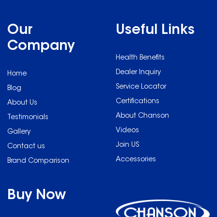
Our
Useful Links
Company
Health Benefits
Dealer Inquiry
Home
Service Locator
Blog
Certifications
About Us
About Chanson
Testimonials
Videos
Gallery
Join US
Contact us
Accessories
Brand Comparison
Buy Now