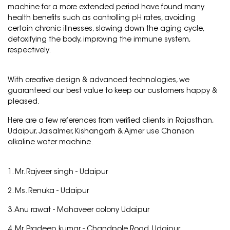
machine for a more extended period have found many
health benefits such as controlling pH rates, avoiding
certain chronic illnesses, slowing down the aging cycle,
detoxifying the body, improving the immune system,
respectively.
With creative design & advanced technologies, we
guaranteed our best value to keep our customers happy &
pleased.
Here are a few references from verified clients in Rajasthan,
Udaipur, Jaisalmer, Kishangarh & Ajmer use Chanson
alkaline water machine.
1. Mr. Rajveer singh -
Udaipur
2. Ms. Renuka -
Udaipur
3. Anu rawat -
Mahaveer colony Udaipur
4. Mr. Pradeep kumar -
Chandpole Road, Udaipur