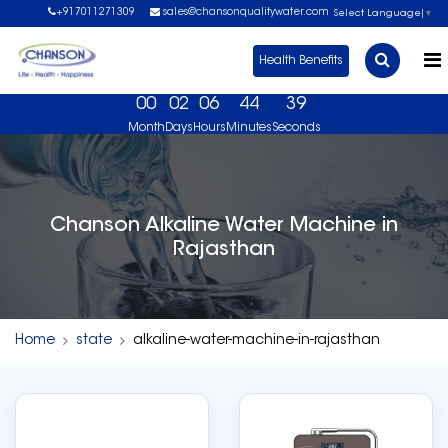
+917011271309
sales@chansonqualitywater.com
Select Language
▼
Health Benefits
00
02
06
44
39
Month
Days
Hours
Minutes
Seconds
ok Your Free Demo Now. USA No 1 Brand, US FDA Ap
Chanson Alkaline Water Machine in
Rajasthan
Home
state
alkaline-water-machine-in-rajasthan