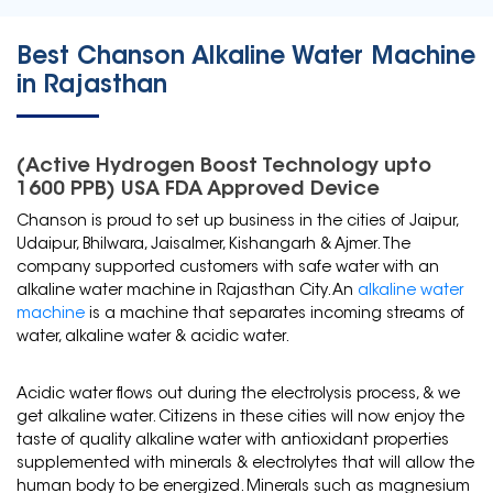
Best Chanson Alkaline Water Machine
in Rajasthan
(Active Hydrogen Boost Technology upto
1600 PPB) USA FDA Approved Device
Chanson is proud to set up business in the cities of Jaipur,
Udaipur, Bhilwara, Jaisalmer, Kishangarh & Ajmer. The
company supported customers with safe water with an
alkaline water machine in Rajasthan City. An
alkaline water
machine
is a machine that separates incoming streams of
water, alkaline water & acidic water.
Acidic water flows out during the electrolysis process, & we
get alkaline water. Citizens in these cities will now enjoy the
taste of quality alkaline water with antioxidant properties
supplemented with minerals & electrolytes that will allow the
human body to be energized. Minerals such as magnesium