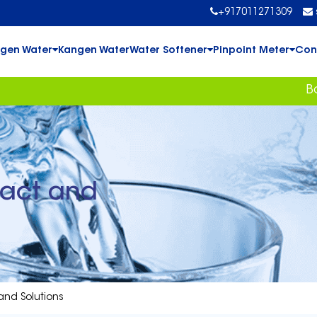
+917011271309
gen Water
Kangen Water
Water Softener
Pinpoint Meter
Con
Book Your
pact and
and Solutions