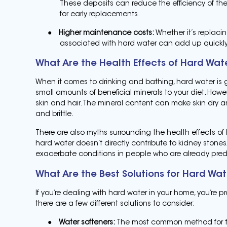
These deposits can reduce the efficiency of th
for early replacements.
●
Higher maintenance costs:
Whether it’s replaci
associated with hard water can add up quickly
What Are the Health Effects of Hard Wat
When it comes to drinking and bathing, hard water is ge
small amounts of beneficial minerals to your diet. How
skin and hair. The mineral content can make skin dry and
and brittle.
There are also myths surrounding the health effects of 
hard water doesn’t directly contribute to kidney stone
exacerbate conditions in people who are already pred
What Are the Best Solutions for Hard Wa
If you’re dealing with hard water in your home, you’re 
there are a few different solutions to consider:
●
Water softeners:
The most common method for tre