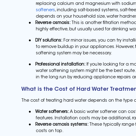
replacing calcium and magnesium with sodium o
softeners
, including salt-based systems, salt-fre
depends on your household size, water hardness
●
Reverse osmosis:
This is another filtration metho
highly effective, but usually used for drinking w
●
DIY solutions:
For minor issues, you can try instal
to remove buildup in your appliances. However, 
softening system may be necessary.
●
Professional installation:
If you’re looking for a m
water softening system might be the best route. 
in the long run by reducing appliance repairs
What is the Cost of Hard Water Treatme
The cost of treating hard water depends on the type 
●
Water softeners:
A basic water softener can cos
features. Installation costs may be additional, r
●
Reverse osmosis systems:
These typically range 
costs on top.