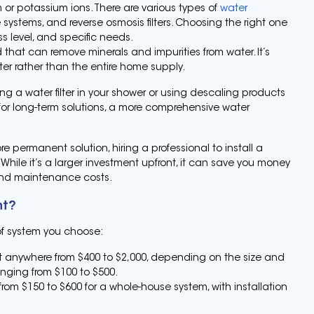
r potassium ions. There are various types of
water
e systems, and reverse osmosis filters. Choosing the right one
 level, and specific needs.
d that can remove minerals and impurities from water. It’s
ater rather than the entire home supply.
ling a water filter in your shower or using descaling products
for long-term solutions, a more comprehensive water
ore permanent solution, hiring a professional to install a
While it’s a larger investment upfront, it can save you money
 and maintenance costs.
nt?
of system you choose:
t anywhere from $400 to $2,000, depending on the size and
anging from $100 to $500.
from $150 to $600 for a whole-house system, with installation