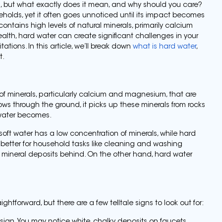
nd, but what exactly does it mean, and why should you care?
olds, yet it often goes unnoticed until its impact becomes
contains high levels of natural minerals, primarily calcium
alth, hard water can create significant challenges in your
tations. In this article, we’ll break down
what is hard water
,
t.
of minerals, particularly calcium and magnesium, that are
lows through the ground, it picks up these minerals from rocks
e water becomes.
soft water has a low concentration of minerals, while hard
y better for household tasks like cleaning and washing
 mineral deposits behind. On the other hand, hard water
htforward, but there are a few telltale signs to look out for: