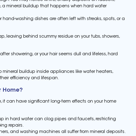
sign. You may notice white, chalky deposits on faucets,
le, a mineral buildup that happens when hard water
r hand-washing dishes are often left with streaks, spots, or a
ap, leaving behind scummy residue on your tubs, showers,
y after showering, or your hair seems dull and lifeless, hard
 mineral buildup inside appliances like water heaters,
eir efficiency and lifespan.
ur Home?
 it can have significant long-term effects on your home
up in hard water can clog pipes and faucets, restricting
ing repairs.
ers, and washing machines all suffer from mineral deposits.