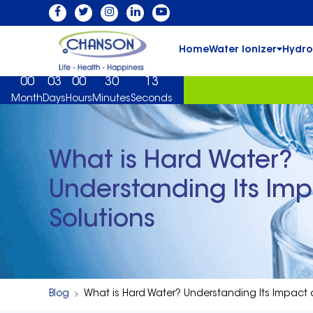
Home
Water Ionizer
Hydro
00
03
00
30
12
Month
Days
Hours
Minutes
Seconds
What is Hard Water?
Understanding Its Im
Solutions
Blog
What is Hard Water? Understanding Its Impact 