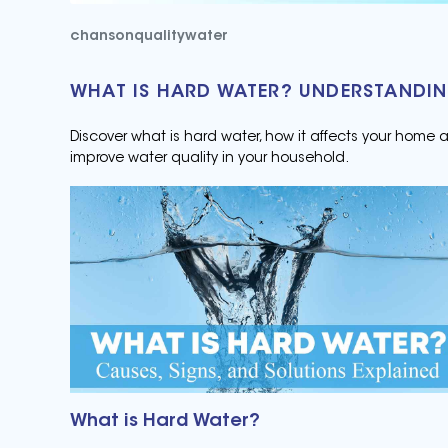
chansonqualitywater
WHAT IS HARD WATER? UNDERSTANDIN
Discover what is hard water, how it affects your home
improve water quality in your household.
What is Hard Water?