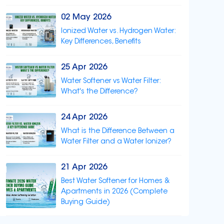
02 May 2026
Ionized Water vs. Hydrogen Water:
Key Differences, Benefits
25 Apr 2026
Water Softener vs Water Filter:
What's the Difference?
24 Apr 2026
What is the Difference Between a
Water Filter and a Water Ionizer?
21 Apr 2026
Best Water Softener for Homes &
Apartments in 2026 (Complete
Buying Guide)