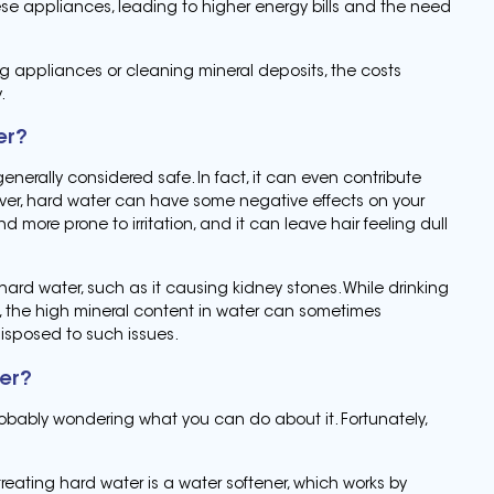
ese appliances, leading to higher energy bills and the need
ng appliances or cleaning mineral deposits, the costs
.
er?
nerally considered safe. In fact, it can even contribute
ever, hard water can have some negative effects on your
 more prone to irritation, and it can leave hair feeling dull
hard water, such as it causing kidney stones. While drinking
s, the high mineral content in water can sometimes
isposed to such issues.
ter?
probably wondering what you can do about it. Fortunately,
ating hard water is a water softener, which works by