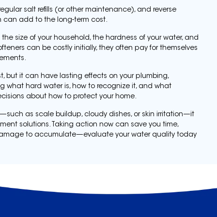
egular salt refills (or other maintenance), and reverse
h can add to the long-term cost.
the size of your household, the hardness of your water, and
fteners can be costly initially, they often pay for themselves
cements.
, but it can have lasting effects on your plumbing,
g what hard water is, how to recognize it, and what
ecisions about how to protect your home.
—such as scale buildup, cloudy dishes, or skin irritation—it
tment solutions. Taking action now can save you time,
the damage to accumulate—evaluate your water quality today