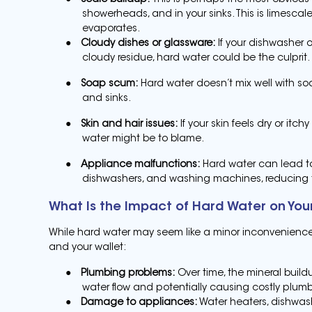
●
Scale buildup:
This is perhaps the most obvious 
showerheads, and in your sinks. This is limesca
evaporates.
●
Cloudy dishes or glassware:
If your dishwasher o
cloudy residue, hard water could be the culprit.
●
Soap scum:
Hard water doesn’t mix well with so
and sinks.
●
Skin and hair issues:
If your skin feels dry or itch
water might be to blame.
●
Appliance malfunctions:
Hard water can lead to
dishwashers, and washing machines, reducing th
What Is the Impact of Hard Water on Yo
While hard water may seem like a minor inconvenience,
and your wallet:
●
Plumbing problems:
Over time, the mineral build
water flow and potentially causing costly plumb
●
Damage to appliances:
Water heaters, dishwash