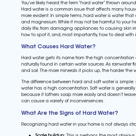
You’ve likely heard the term “hard water” thrown arou
Hard water is a common issue that affects many househ
more evident. In simple terms, hard water is water that 
and magnesium. While it may not be harmful to your he
daily life, from damaging appliances to causing skin irri
how to spot it, and, most importantly, how to deal with i
What Causes Hard Water?
Hard water gets its name from the high concentration 
naturally found in certain water sources. As rainwater f
and soil. The more minerals it picks up, the harder th
The difference between hard and soft water is simple: 
water has a high concentration. Soft water is generall
because it lathers soap more easily and doesn’t leave
can cause a variety of inconveniences.
What Are the Signs of Hard Water?
Recognizing hard water in your home is not always straig