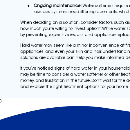
●
Ongoing maintenance:
Water softeners require r
osmosis systems need filter replacements, whic
When deciding on a solution, consider factors such as 
how much you’re willing to invest upfront. While water so
by preventing expensive repairs and appliance repla
Hard water may seem like a minor inconvenience at first
appliances, and even your skin and hair. Understandin
solutions are available can help you make informed d
If you’ve noticed signs of hard water in your household
may be time to consider a water softener or other trea
money, and frustration in the future. Don’t wait for 
and explore the right treatment options for your home.
)