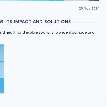
20 Nov 2024
G ITS IMPACT AND SOLUTIONS
 and health, and explore solutions to prevent damage and