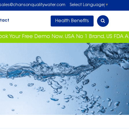
sales@chansonqualitywater.com
Select Language
▼
Health Benefits
tact
 Free Demo Now. USA No 1 Brand, US FDA Approved 