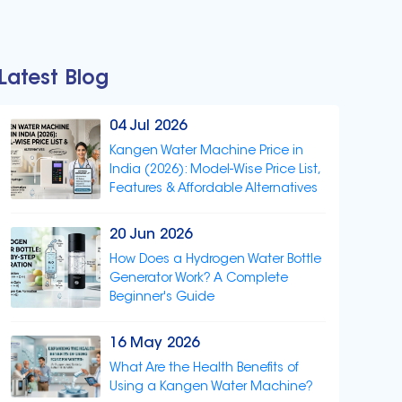
Latest Blog
04 Jul 2026
Kangen Water Machine Price in
India (2026): Model-Wise Price List,
Features & Affordable Alternatives
20 Jun 2026
How Does a Hydrogen Water Bottle
Generator Work? A Complete
Beginner's Guide
16 May 2026
What Are the Health Benefits of
Using a Kangen Water Machine?