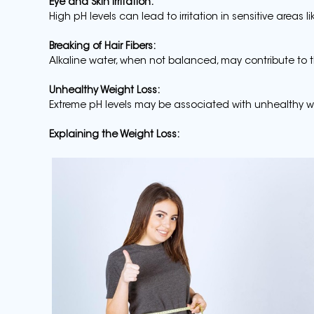
Eye and Skin Irritation:
High pH levels can lead to irritation in sensitive areas l
Breaking of Hair Fibers:
Alkaline water, when not balanced, may contribute to t
Unhealthy Weight Loss:
Extreme pH levels may be associated with unhealthy we
Explaining the Weight Loss: