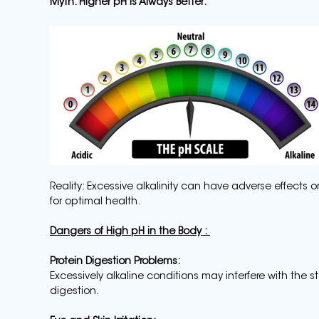
Myth: Higher pH is Always Better:
Reality: Excessive alkalinity can have adverse effects o
for optimal health.
Dangers of High pH in the Body :
Protein Digestion Problems:
Excessively alkaline conditions may interfere with the 
digestion.