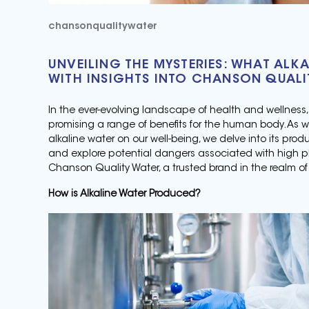
chansonqualitywater
UNVEILING THE MYSTERIES: WHAT ALKA
WITH INSIGHTS INTO CHANSON QUALI
In the ever-evolving landscape of health and wellness
promising a range of benefits for the human body. As 
alkaline water on our well-being, we delve into its pro
and explore potential dangers associated with high pH 
Chanson Quality Water, a trusted brand in the realm of 
How is Alkaline Water Produced?