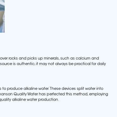
 over rocks and picks up minerals, such as calcium and
 source is authentic, it may not always be practical for daily
s to produce alkaline water. These devices split water into
hanson Quality Water has perfected this method, employing
ality alkaline water production.