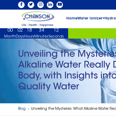
Home
Water Ionizer
Hydro
00
02
18
34
11
Month
Days
Hours
Minutes
Seconds
Unveiling the Mysterie
Alkaline Water Really 
Body, with Insights in
Quality Water
Blog
Unveiling the Mysteries: What Alkaline Water Rea