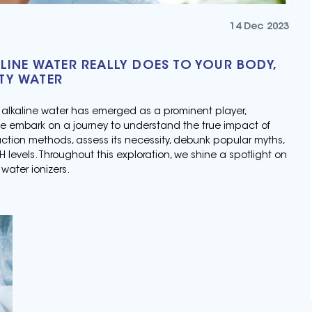
14 Dec 2023
LINE WATER REALLY DOES TO YOUR BODY,
TY WATER
, alkaline water has emerged as a prominent player,
we embark on a journey to understand the true impact of
duction methods, assess its necessity, debunk popular myths,
levels. Throughout this exploration, we shine a spotlight on
water ionizers.