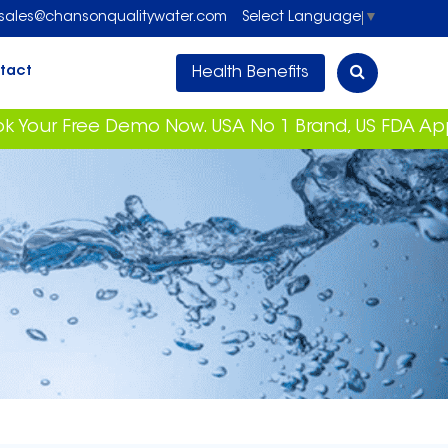
sales@chansonqualitywater.com
Select Language
▼
Health Benefits
tact
ee Demo Now. USA No 1 Brand, US FDA Approved Wit