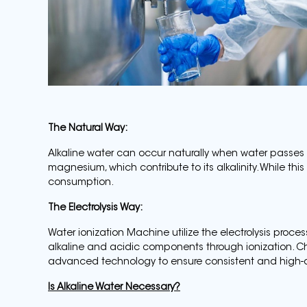
The Natural Way:
Alkaline water can occur naturally when water passes
magnesium, which contribute to its alkalinity. While this
consumption.
The Electrolysis Way:
Water ionization Machine utilize the electrolysis proces
alkaline and acidic components through ionization. C
advanced technology to ensure consistent and high-qu
Is Alkaline Water Necessary?