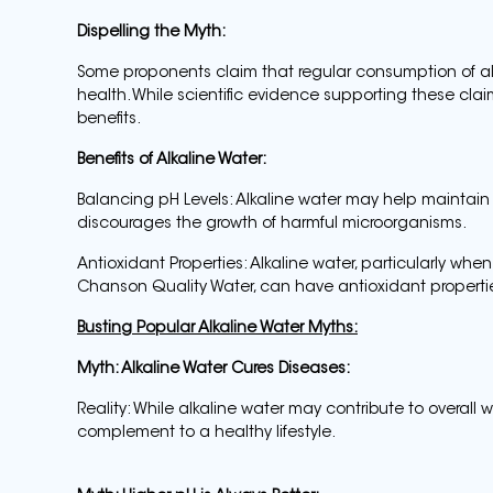
Dispelling the Myth:
Some proponents claim that regular consumption of a
health. While scientific evidence supporting these claim
benefits.
Benefits of Alkaline Water:
Balancing pH Levels: Alkaline water may help maintain
discourages the growth of harmful microorganisms.
Antioxidant Properties: Alkaline water, particularly whe
Chanson Quality Water, can have antioxidant properties
Busting Popular Alkaline Water Myths:
Myth: Alkaline Water Cures Diseases:
Reality: While alkaline water may contribute to overall we
complement to a healthy lifestyle.