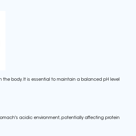
n the body. It is essential to maintain a balanced pH level
stomach's acidic environment, potentially affecting protein