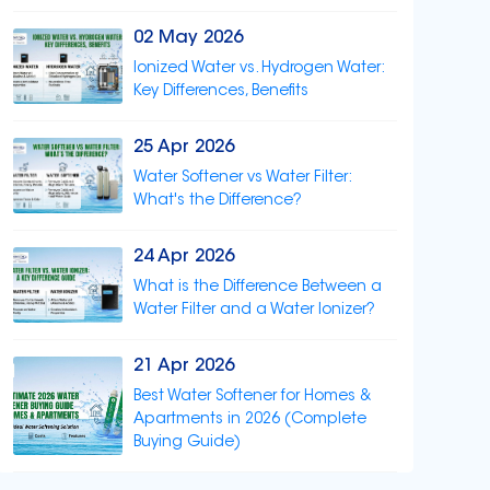
02 May 2026
Ionized Water vs. Hydrogen Water:
Key Differences, Benefits
25 Apr 2026
Water Softener vs Water Filter:
What's the Difference?
24 Apr 2026
What is the Difference Between a
Water Filter and a Water Ionizer?
21 Apr 2026
Best Water Softener for Homes &
Apartments in 2026 (Complete
Buying Guide)