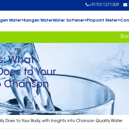
+917011271309
gen Water
Kangen Water
Water Softener
Pinpoint Meter
Con
Book Your Fr
s: What
Does to Your
to Chanson
lly Does to Your Body, with Insights into Chanson Quality Water