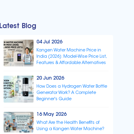
Latest Blog
04 Jul 2026
Kangen Water Machine Price in
India (2026): Model-Wise Price List,
Features & Affordable Alternatives
20 Jun 2026
How Does a Hydrogen Water Bottle
Generator Work? A Complete
Beginner's Guide
16 May 2026
What Are the Health Benefits of
Using a Kangen Water Machine?