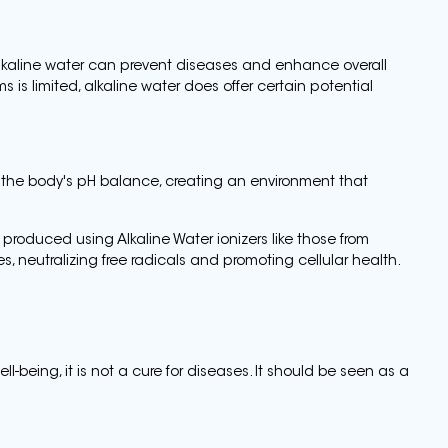
lkaline water can prevent diseases and enhance overall
s is limited, alkaline water does offer certain potential
 the body's pH balance, creating an environment that
n produced using Alkaline Water ionizers like those from
, neutralizing free radicals and promoting cellular health.
ll-being, it is not a cure for diseases. It should be seen as a