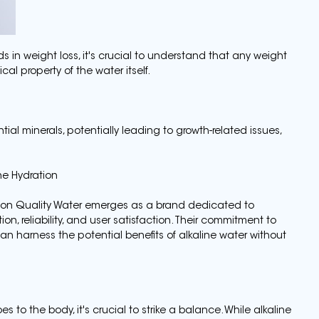
 in weight loss, it's crucial to understand that any weight
al property of the water itself.
ial minerals, potentially leading to growth-related issues,
ne Hydration
anson Quality Water emerges as a brand dedicated to
ion, reliability, and user satisfaction. Their commitment to
n harness the potential benefits of alkaline water without
 to the body, it's crucial to strike a balance. While alkaline