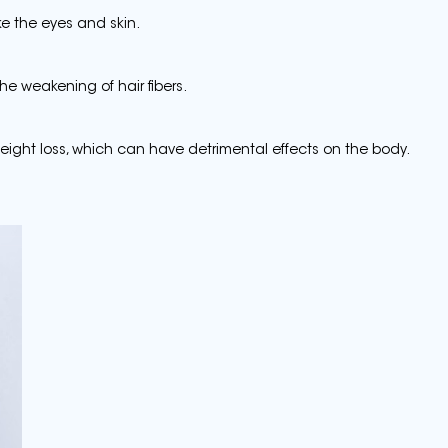
ike the eyes and skin.
he weakening of hair fibers.
ight loss, which can have detrimental effects on the body.