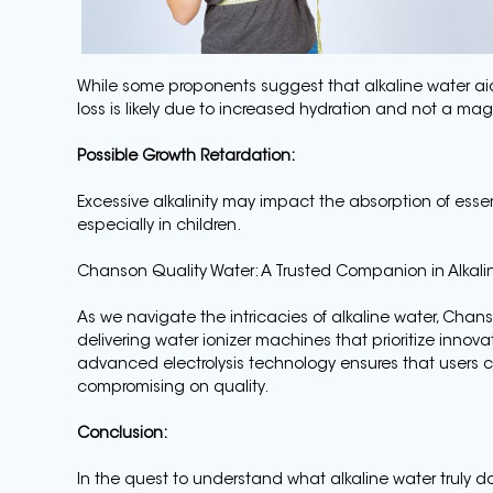
While some proponents suggest that alkaline water aids
loss is likely due to increased hydration and not a magic
Possible Growth Retardation:
Excessive alkalinity may impact the absorption of essent
especially in children.
Chanson Quality Water: A Trusted Companion in Alkali
As we navigate the intricacies of alkaline water, Ch
delivering water ionizer machines that prioritize innovat
advanced electrolysis technology ensures that users ca
compromising on quality.
Conclusion:
In the quest to understand what alkaline water truly does